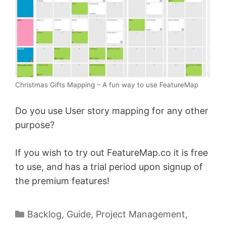
Christmas Gifts Mapping – A fun way to use FeatureMap
Do you use User story mapping for any other
purpose?
If you wish to try out FeatureMap.co it is free
to use, and has a trial period upon signup of
the premium features!
Categories
Backlog
,
Guide
,
Project Management
,