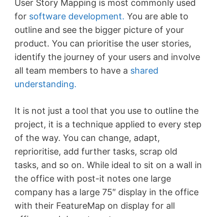
User Story Mapping is most commonly used
for
software development.
You are able to
outline and see the bigger picture of your
product. You can prioritise the user stories,
identify the journey of your users and involve
all team members to have a
shared
understanding.
It is not just a tool that you use to outline the
project, it is a technique applied to every step
of the way. You can change, adapt,
reprioritise, add further tasks, scrap old
tasks, and so on. While ideal to sit on a wall in
the office with post-it notes one large
company has a large 75″ display in the office
with their FeatureMap on display for all