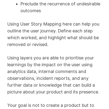
Preclude the recurrence of undesirable
outcomes
Using User Story Mapping here can help you
outline the user journey. Define each step
which worked, and highlight what should be
removed or revised.
Using layers you are able to prioritise your
learnings by the impact on the user using
analytics data, internal comments and
observations, incident reports, and any
further data or knowledge that can build a
picture about your product and its presence.
Your goal is not to create a product but to