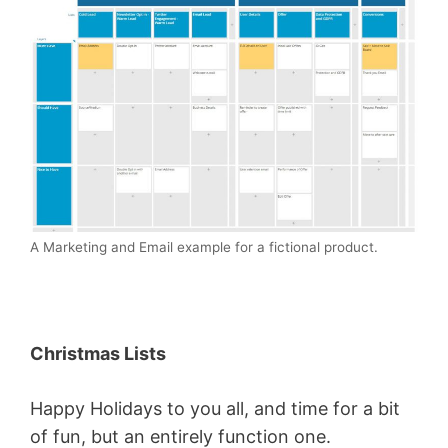
A Marketing and Email example for a fictional product.
Christmas Lists
Happy Holidays to you all, and time for a bit
of fun, but an entirely function one.