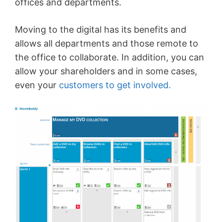
offices and departments.
Moving to the digital has its benefits and
allows all departments and those remote to
the office to collaborate. In addition, you can
allow your shareholders and in some cases,
even your
customers to get involved.