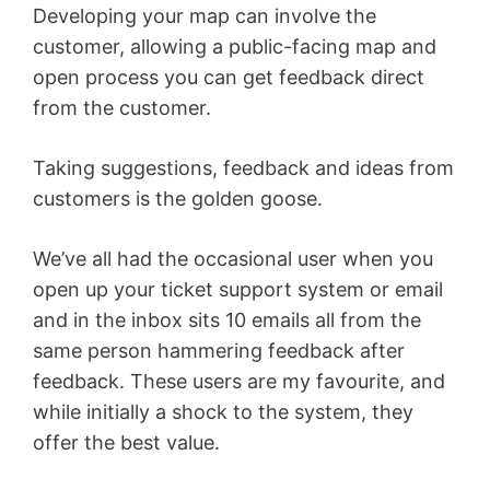
Developing your map can involve the
customer, allowing a public-facing map and
open process you can get feedback direct
from the customer.
Taking suggestions, feedback and ideas from
customers is the golden goose.
We’ve all had the occasional user when you
open up your ticket support system or email
and in the inbox sits 10 emails all from the
same person hammering feedback after
feedback. These users are my favourite, and
while initially a shock to the system, they
offer the best value.