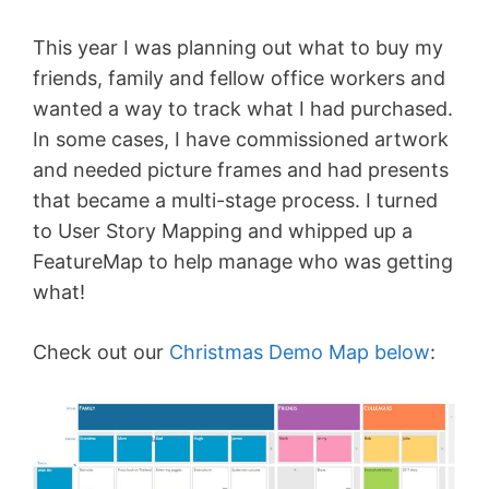
This year I was planning out what to buy my
friends, family and fellow office workers and
wanted a way to track what I had purchased.
In some cases, I have commissioned artwork
and needed picture frames and had presents
that became a multi-stage process. I turned
to User Story Mapping and whipped up a
FeatureMap to help manage who was getting
what!
Check out our
Christmas Demo Map below
: