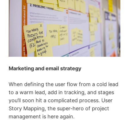
Marketing and email strategy
When defining the user flow from a cold lead
to a warm lead, add in tracking, and stages
you’ll soon hit a complicated process. User
Story Mapping, the super-hero of project
management is here again.