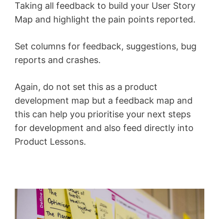
Taking all feedback to build your User Story
Map and highlight the pain points reported.
Set columns for feedback, suggestions, bug
reports and crashes.
Again, do not set this as a product
development map but a feedback map and
this can help you prioritise your next steps
for development and also feed directly into
Product Lessons.