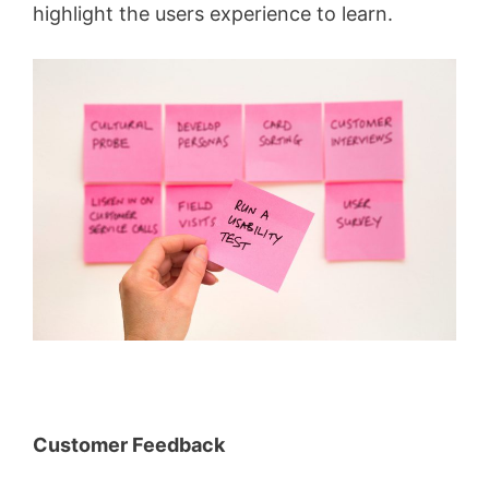
highlight the users experience to learn.
Customer Feedback