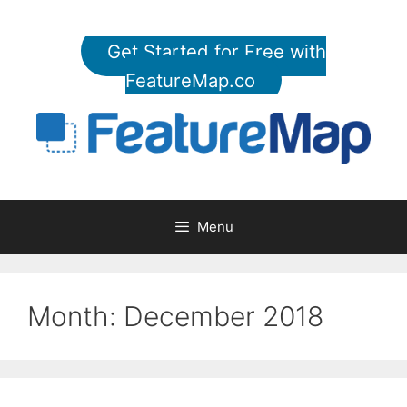
Skip
to
Get Started for Free with
content
FeatureMap.co
Menu
Month:
December 2018