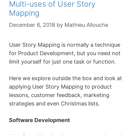
Multi-uses of User Story
Mapping
December 6, 2018
by
Mathieu Allouche
User Story Mapping is normally a technique
for Product Development, but you need not
limit yourself for just one task or function.
Here we explore outside the box and look at
applying User Story Mapping to product
lessons, customer feedback, marketing
strategies and even Christmas lists.
Software Development