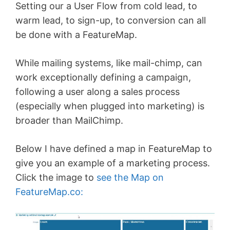
Setting our a User Flow from cold lead, to
warm lead, to sign-up, to conversion can all
be done with a FeatureMap.
While mailing systems, like mail-chimp, can
work exceptionally defining a campaign,
following a user along a sales process
(especially when plugged into marketing) is
broader than MailChimp.
Below I have defined a map in FeatureMap to
give you an example of a marketing process.
Click the image to
see the Map on
FeatureMap.co: