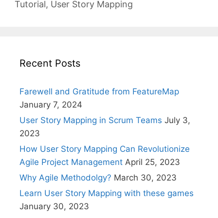
Tutorial
,
User Story Mapping
Recent Posts
Farewell and Gratitude from FeatureMap
January 7, 2024
User Story Mapping in Scrum Teams
July 3,
2023
How User Story Mapping Can Revolutionize
Agile Project Management
April 25, 2023
Why Agile Methodolgy?
March 30, 2023
Learn User Story Mapping with these games
January 30, 2023