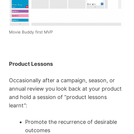
Movie Buddy first MVP
Product Lessons
Occasionally after a campaign, season, or
annual review you look back at your product
and hold a session of “product lessons
learnt”:
Promote the recurrence of desirable
outcomes