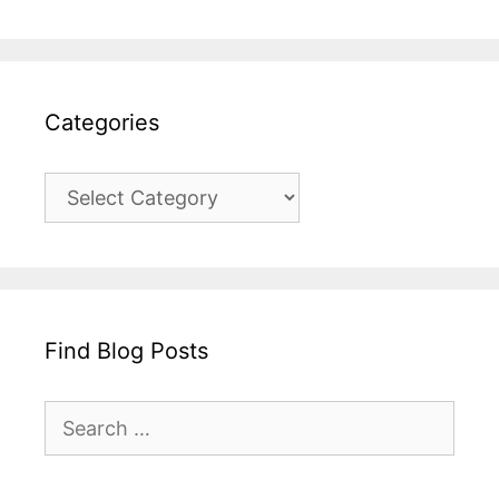
Categories
Categories
Find Blog Posts
Search
for: