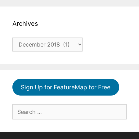
Archives
Archives
Sign Up for FeatureMap for Free
Search
for: